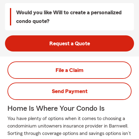
Would you like Will to create a personalized
condo quote?
Request a Quote
File a Claim
Send Payment
Home Is Where Your Condo Is
You have plenty of options when it comes to choosing a
condominium unitowners insurance provider in Barnwell.
Sorting through coverage options and savings options isn’t