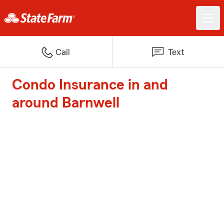
Call
Text
Condo Insurance in and
around Barnwell