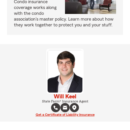
Condo insurance
coverage works along
with the condo
association’s master policy. Learn more about how
they work together to protect you and your stuff.
Will Keel
State Farm® Insurance Agent
Get a Certificate of Liability Insurance