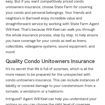
easy. But if you want competitively priced condo
unitowners insurance, choose State Farm for covering
your condo and personal belongings. Your friends and
neighbors in Barnwell enjoy incredible value and
straightforward service by working with State Farm Agent
Will Keel. That’s because Will Keel can walk you through
the whole insurance process, step by step, to help ensure
you have coverage for your condo as well as linens,
collectibles, videogame systems, sound equipment, and
more!
Quality Condo Unitowners Insurance
It's no secret that life is full of surprises, which is all the
more reason to be prepared for the unexpected with
condo unitowners insurance. This can include instances of
liability or covered damage to your condominium from a
tornado, a windstorm or a hailstorm.
Intrigued? Agent Will Keel can help you understand your
options so you can choose the right level of coverage.