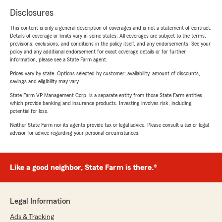
Disclosures
This content is only a general description of coverages and is not a statement of contract.
Details of coverage or limits vary in some states. All coverages are subject to the terms,
provisions, exclusions, and conditions in the policy itself, and any endorsements. See your
policy and any additional endorsement for exact coverage details or for further
information, please see a State Farm agent.
Prices vary by state. Options selected by customer; availability, amount of discounts,
savings and eligibility may vary.
State Farm VP Management Corp. is a separate entity from those State Farm entities
which provide banking and insurance products. Investing involves risk, including
potential for loss.
Neither State Farm nor its agents provide tax or legal advice. Please consult a tax or legal
advisor for advice regarding your personal circumstances.
Like a good neighbor, State Farm is there.®
Legal Information
Ads & Tracking