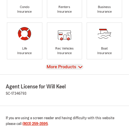
Condo
Renters
Business
Insurance
Insurance
Insurance
Life
Rec Vehicles
Boat
Insurance
Insurance
Insurance
View
More Products
Agent License for Will Keel
SC-17346793
If you are using a screen reader and having difficulty with this website
please call
(803) 259-3595
.