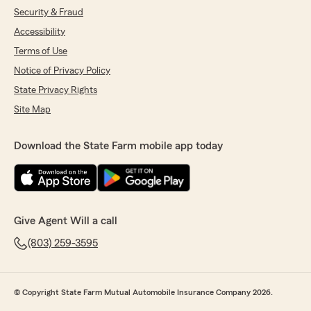
Security & Fraud
Accessibility
Terms of Use
Notice of Privacy Policy
State Privacy Rights
Site Map
Download the State Farm mobile app today
Give Agent Will a call
(803) 259-3595
© Copyright State Farm Mutual Automobile Insurance Company 2026.