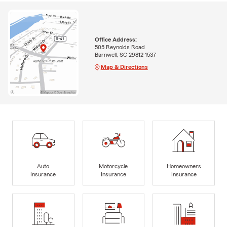
Office Address:
505 Reynolds Road
Barnwell, SC 29812-1537
Map & Directions
Auto
Motorcycle
Homeowners
Insurance
Insurance
Insurance