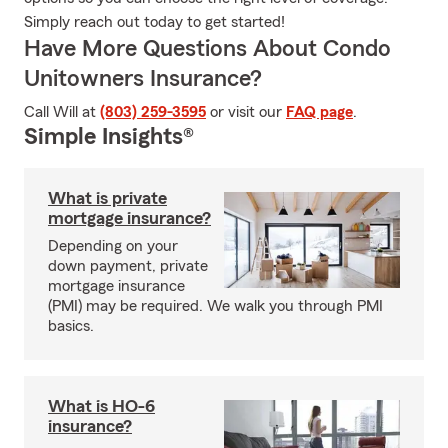
Simply reach out today to get started!
Have More Questions About Condo
Unitowners Insurance?
Call Will at
(803) 259-3595
or visit our
FAQ page
.
Simple Insights®
What is private
mortgage insurance?
Depending on your
down payment, private
mortgage insurance
(PMI) may be required. We walk you through PMI
basics.
What is HO-6
insurance?