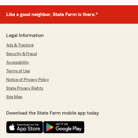
Like a good neighbor, State Farm is there.®
Legal Information
Ads & Tracking
Security & Fraud
Accessibility
Terms of Use
Notice of Privacy Policy
State Privacy Rights
Site Map
Download the State Farm mobile app today