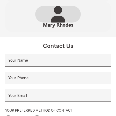
Mary Rhodes
Contact Us
Your Name
Your Phone
Your Email
YOUR PREFERRED METHOD OF CONTACT