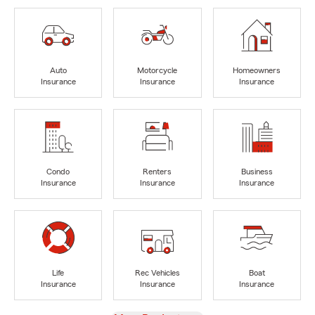
Auto
Motorcycle
Homeowners
Insurance
Insurance
Insurance
Condo
Renters
Business
Insurance
Insurance
Insurance
Life
Rec Vehicles
Boat
Insurance
Insurance
Insurance