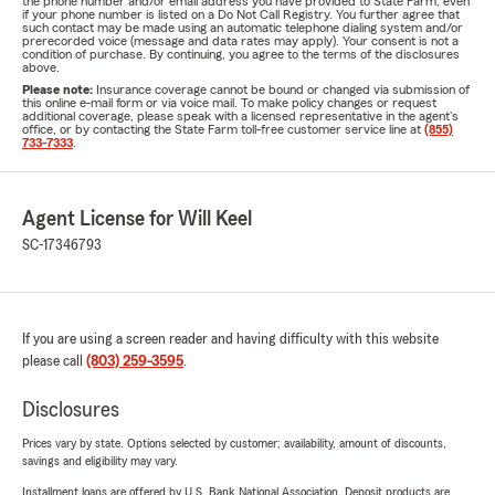
the phone number and/or email address you have provided to State Farm, even
if your phone number is listed on a Do Not Call Registry. You further agree that
such contact may be made using an automatic telephone dialing system and/or
prerecorded voice (message and data rates may apply). Your consent is not a
condition of purchase. By continuing, you agree to the terms of the disclosures
above.
Please note:
Insurance coverage cannot be bound or changed via submission of
this online e-mail form or via voice mail. To make policy changes or request
additional coverage, please speak with a licensed representative in the agent's
office, or by contacting the State Farm toll-free customer service line at
(855)
733-7333
.
Agent License for Will Keel
SC-17346793
If you are using a screen reader and having difficulty with this website
please call
(803) 259-3595
.
Disclosures
Prices vary by state. Options selected by customer; availability, amount of discounts,
savings and eligibility may vary.
Installment loans are offered by U.S. Bank National Association. Deposit products are