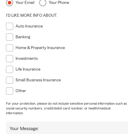
Your Email
Your Phone
I'D LIKE MORE INFO ABOUT:
Auto Insurance
Banking
Home & Property Insurance
Investments
Life Insurance
Small Business Insurance
Other
For your protection, please do not include sensitive personal information such as
social security numbers, credit/debit card number, or health/medical
information.
Your Message: