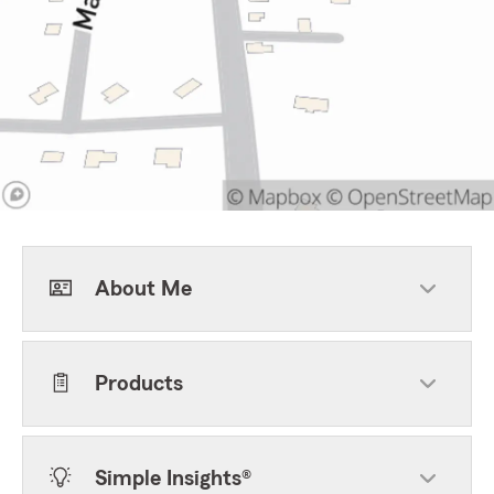
About Me
Products
Simple Insights®