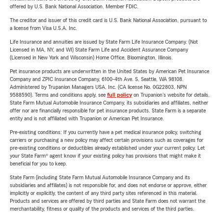
offered by U.S. Bank National Association. Member FDIC.
The creditor and issuer of this credit card is U.S. Bank National Association, pursuant to
a license from Visa U.S.A. Inc.
Life Insurance and annuities are issued by State Farm Life Insurance Company. (Not
Licensed in MA, NY, and WI) State Farm Life and Accident Assurance Company
(Licensed in New York and Wisconsin) Home Office, Bloomington, Illinois.
Pet insurance products are underwritten in the United States by American Pet Insurance
Company and ZPIC Insurance Company, 6100-4th Ave. S, Seattle, WA 98108.
Administered by Trupanion Managers USA, Inc. (CA license No. 0G22803, NPN
9588590). Terms and conditions apply, see
full policy
on Trupanion's website for details.
State Farm Mutual Automobile Insurance Company, its subsidiaries and affiliates, neither
offer nor are financially responsible for pet insurance products. State Farm is a separate
entity and is not affiliated with Trupanion or American Pet Insurance.
Pre-existing conditions: If you currently have a pet medical insurance policy, switching
carriers or purchasing a new policy may affect certain provisions such as coverages for
pre-existing conditions or deductibles already established under your current policy. Let
your State Farm® agent know if your existing policy has provisions that might make it
beneficial for you to keep.
State Farm (including State Farm Mutual Automobile Insurance Company and its
subsidiaries and affiliates) is not responsible for, and does not endorse or approve, either
implicitly or explicitly, the content of any third party sites referenced in this material.
Products and services are offered by third parties and State Farm does not warrant the
merchantability, fitness or quality of the products and services of the third parties.