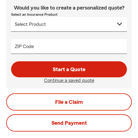
Would you like to create a personalized quote?
Select an Insurance Product
ZIP Code
Start a Quote
Continue a saved quote
File a Claim
Send Payment