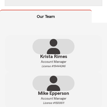
Our Team
Krista Rimes
Account Manager
License #19444246
Mike Epperson
Account Manager
License #1500611