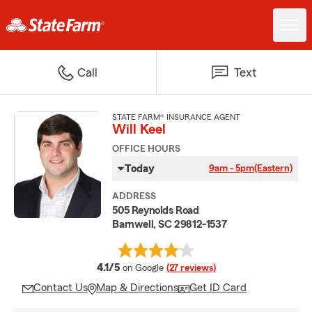
Call
Text
STATE FARM® INSURANCE AGENT
Will Keel
OFFICE HOURS
Today
9am - 5pm
(Eastern)
ADDRESS
505 Reynolds Road
Barnwell, SC 29812-1537
average rating
4.1/5
on Google
(27 reviews)
Contact Us
Map & Directions
Get ID Card