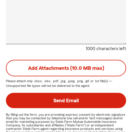
1000 characters left
Add Attachments (10.0 MB max)
Please attach only
.docx, .xlsx, .pdf, .jpg, .jpeg, .png, .gif, or .txt
file(s) —
Unsupported file types will not be delivered to the agent.
Send Email
By filling out the form, you are providing express consent by electronic signature
that you may be contacted by telephone (via call and/or text messages) and/or
email for marketing purposes by State Farm Mutual Automobile Insurance
Company, its subsidiaries and affiliates ("State Farm") or an independent
contractor State Farm agent regarding insurance products and services using