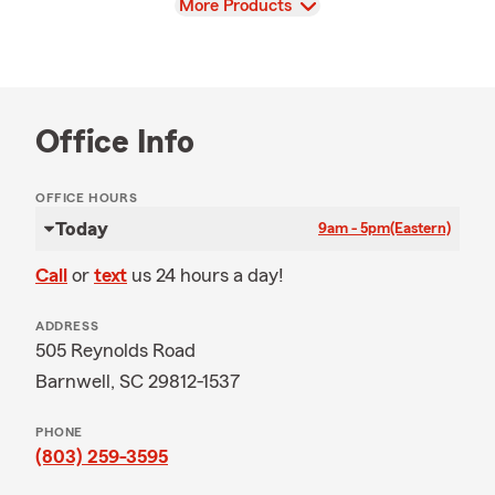
View
More Products
Office Info
OFFICE HOURS
Today
9am - 5pm
(Eastern)
Call
or
text
us 24 hours a day!
ADDRESS
505 Reynolds Road
Barnwell, SC 29812-1537
PHONE
(803) 259-3595