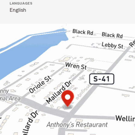
LANGUAGES
English